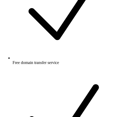
Free
domain transfer service