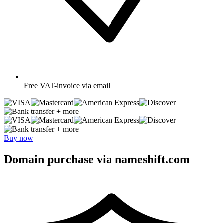
Free
VAT-invoice via email
+ more
+ more
Buy now
Domain purchase via nameshift.com