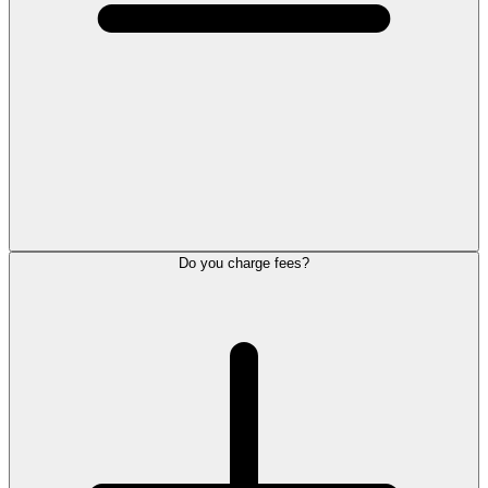
Do you charge fees?