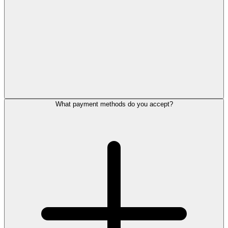
What payment methods do you accept?