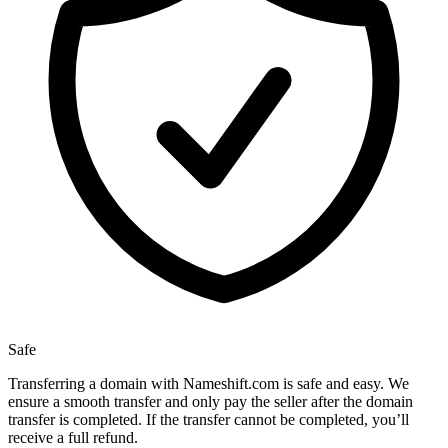
Safe
Transferring a domain with Nameshift.com is safe and easy. We
ensure a smooth transfer and only pay the seller after the domain
transfer is completed. If the transfer cannot be completed, you’ll
receive a full refund.