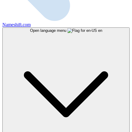
Nameshift.com
Open language menu
en