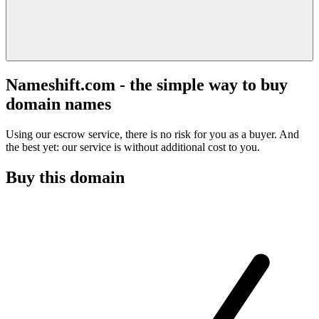
Nameshift.com - the simple way to buy
domain names
Using our escrow service, there is no risk for you as a buyer. And
the best yet: our service is without additional cost to you.
Buy this domain