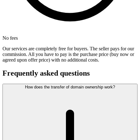
No fees
Our services are completely free for buyers. The seller pays for our
commission. All you have to pay is the purchase price (buy now or
agreed upon offer price) with no additional costs.
Frequently asked questions
How does the transfer of domain ownership work?