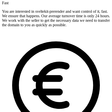
Fast
You are interested in sveltekit-prerender and want control of it, fast.
We ensure that happens. Our average turnover time is only 24 hours.
We work with the seller to get the necessary data we need to transfer
the domain to you as quickly as possible.