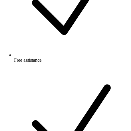
Free
assistance