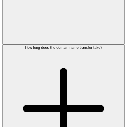
How long does the domain name transfer take?